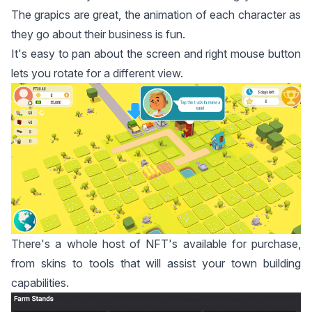
The grapics are great, the animation of each character as
they go about their business is fun.
It's easy to pan about the screen and right mouse button
lets you rotate for a different view.
There's a whole host of NFT's available for purchase,
from skins to tools that will assist your town building
capabilities.