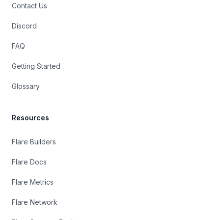
Contact Us
Discord
FAQ
Getting Started
Glossary
Resources
Flare Builders
Flare Docs
Flare Metrics
Flare Network