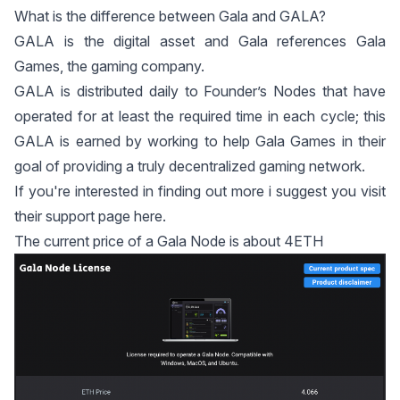
What is the difference between Gala and GALA?
GALA is the digital asset and Gala references Gala
Games, the gaming company.
GALA is distributed daily to Founder’s Nodes that have
operated for at least the required time in each cycle; this
GALA is earned by working to help Gala Games in their
goal of providing a truly decentralized gaming network.
If you're interested in finding out more i suggest you visit
their support page
here
.
The current price of a Gala Node is about 4ETH