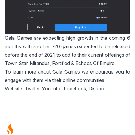
Gala Games are expecting high growth in the coming 6
months with another ~20 games expected to be released
before the end of 2021 to add to their current offerings of
Town Star
,
Mirandus
,
Fortified
&
Echoes Of Empire
.
To learn more about Gala Games we encourage you to
engage with them via their online communities.
Website
,
Twitter
,
YouTube
,
Facebook
,
Discord
Footer