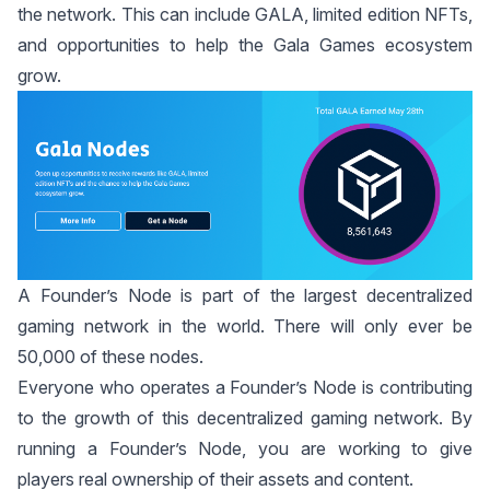
the network. This can include GALA, limited edition NFTs,
and opportunities to help the Gala Games ecosystem
grow.
A Founder’s Node is part of the largest decentralized
gaming network in the world. There will only ever be
50,000 of these nodes.
Everyone who operates a Founder’s Node is contributing
to the growth of this decentralized gaming network. By
running a Founder’s Node, you are working to give
players real ownership of their assets and content.