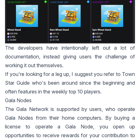
The developers have intentionally left out a lot of
documentation, instead giving users the challenge of
working it out themselves.
If you're looking for a leg up, I suggest you refer to
Town
Star Guide
who's been around since the beginning and
often features in the weekly top 10 players.
Gala Nodes
The Gala Network is supported by users, who operate
Gala Nodes from their home computers. By buying a
license to operate a Gala Node, you open up
opportunities to receive rewards for your contribution to