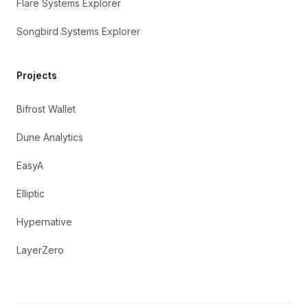
Flare Systems Explorer
Songbird Systems Explorer
Projects
Bifrost Wallet
Dune Analytics
EasyA
Elliptic
Hypernative
LayerZero