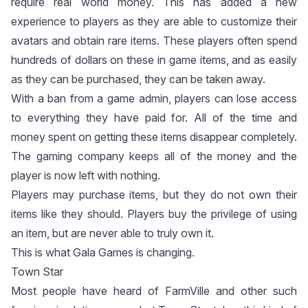
require real world money. This has added a new
experience to players as they are able to customize their
avatars and obtain rare items. These players often spend
hundreds of dollars on these in game items, and as easily
as they can be purchased, they can be taken away.
With a ban from a game admin, players can lose access
to everything they have paid for. All of the time and
money spent on getting these items disappear completely.
The gaming company keeps all of the money and the
player is now left with nothing.
Players may purchase items, but they do not own their
items like they should. Players buy the privilege of using
an item, but are never able to truly own it.
This is what Gala Games is changing.
Town Star
Most people have heard of FarmVille and other such