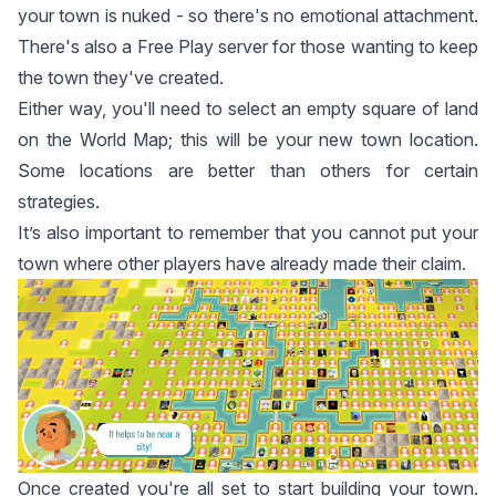
your town is nuked - so there's no emotional attachment.
There's also a Free Play server for those wanting to keep
the town they've created.
Either way, you'll need to select an empty square of land
on the World Map; this will be your new town location.
Some locations are better than others for certain
strategies.
It’s also important to remember that you cannot put your
town where other players have already made their claim.
Once created you're all set to start building your town.