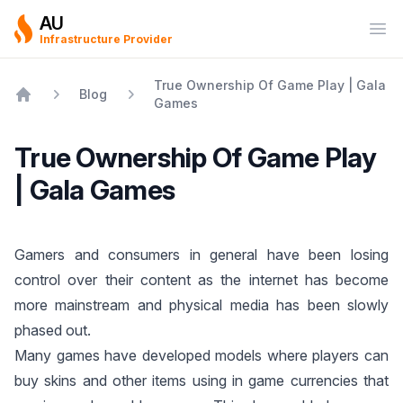
AU
Ope
Infrastructure Provider
True Ownership Of Game Play | Gala
Blog
Games
Home
True Ownership Of Game Play
| Gala Games
Gamers and consumers in general have been losing
control over their content as the internet has become
more mainstream and physical media has been slowly
phased out.
Many games have developed models where players can
buy skins and other items using in game currencies that