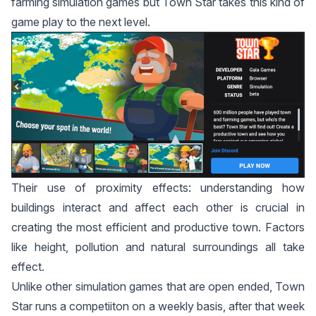
farming simulation games but Town Star takes this kind of
game play to the next level.
Their use of proximity effects: understanding how
buildings interact and affect each other is crucial in
creating the most efficient and productive town. Factors
like height, pollution and natural surroundings all take
effect.
Unlike other simulation games that are open ended, Town
Star runs a competiiton on a weekly basis, after that week