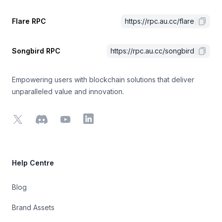
Flare RPC
https://rpc.au.cc/flare
Songbird RPC
https://rpc.au.cc/songbird
Empowering users with blockchain solutions that deliver
unparalleled value and innovation.
X
Discord
YouTube
LinkedIn
Help Centre
Blog
Brand Assets