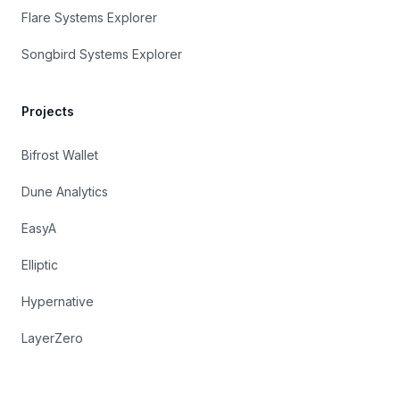
Flare Systems Explorer
Songbird Systems Explorer
Projects
Bifrost Wallet
Dune Analytics
EasyA
Elliptic
Hypernative
LayerZero