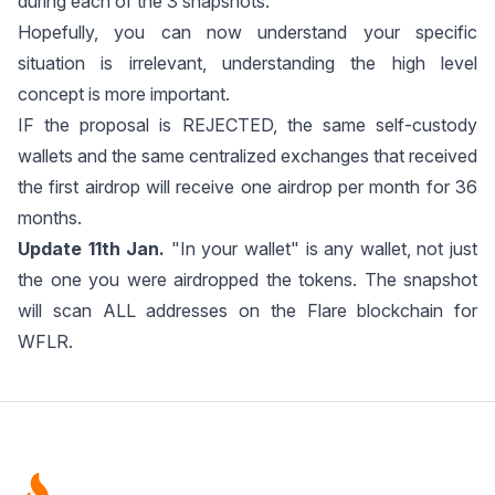
during each of the 3 snapshots.
Hopefully, you can now understand your specific
situation is irrelevant, understanding the high level
concept is more important.
IF the proposal is REJECTED, the same self-custody
wallets and the same centralized exchanges that received
the first airdrop will receive one airdrop per month for 36
months.
Update 11th Jan.
"In your wallet" is any wallet, not just
the one you were airdropped the tokens. The snapshot
will scan ALL addresses on the Flare blockchain for
WFLR.
Footer