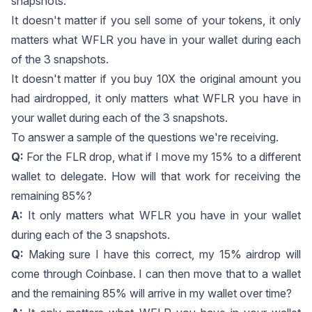
snapshots.
It doesn't matter if you sell some of your tokens, it only
matters what WFLR you have in your wallet during each
of the 3 snapshots.
It doesn't matter if you buy 10X the original amount you
had airdropped, it only matters what WFLR you have in
your wallet during each of the 3 snapshots.
To answer a sample of the questions we're receiving.
Q:
For the FLR drop, what if I move my 15% to a different
wallet to delegate. How will that work for receiving the
remaining 85%?
A:
It only matters what WFLR you have in your wallet
during each of the 3 snapshots.
Q:
Making sure I have this correct, my 15% airdrop will
come through Coinbase. I can then move that to a wallet
and the remaining 85% will arrive in my wallet over time?