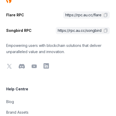
Flare RPC
https://rpc.au.cc/flare
Songbird RPC
https://rpc.au.cc/songbird
Empowering users with blockchain solutions that deliver
unparalleled value and innovation.
X
Discord
YouTube
LinkedIn
Help Centre
Blog
Brand Assets