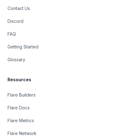
Contact Us
Discord
FAQ
Getting Started
Glossary
Resources
Flare Builders
Flare Docs
Flare Metrics
Flare Network