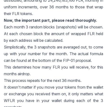
distributed, amounting to 24,246,183,166 FLR, monthly in
uniform increments, over 36 months to those that wrap
their FLR tokens.
Now, the important part, please read thoroughly.
Each month 3 random blocks (snapshots) will be chosen.
At each chosen block the amount of wrapped FLR held
by each address will be calculated.
Simplistically, the 3 snapshots are averaged out, to come
up with your number for the month. The actual formula
can be found at the bottom of the
FIP-01
proposal.
This determines how many FLR you will receive, for this
months airdrop.
This process repeats for the next 36 months.
It doesn't matter if you move your tokens from the wallet
or exchange you received them on, it only matters what
WFLR you have in your wallet during each of the 3