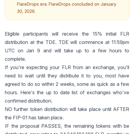
FlareDrops era. FlareDrops concluded on January
30, 2026.
Eligible participants will receive the 15% initial FLR
distribution at the TDE. TDE will commence at 11:59pm
UTC on Jan 9 and will take up to a few hours to
complete.
If you're expecting your FLR from an exchange, you'll
need to wait until they distribute it to you, most have
agreed to do so within 2 weeks, some as quick as a few
hours.
Here's the up to date list of exchanges
who've
confirmed distribution.
NO further token distribution will take place until AFTER
the
FIP-01
has taken place.
IF the proposal PASSES, the remaining tokens with be