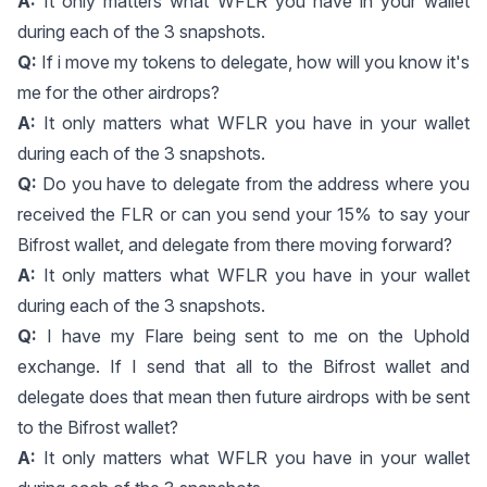
A:
It only matters what WFLR you have in your wallet
during each of the 3 snapshots.
Q:
If i move my tokens to delegate, how will you know it's
me for the other airdrops?
A:
It only matters what WFLR you have in your wallet
during each of the 3 snapshots.
Q:
Do you have to delegate from the address where you
received the FLR or can you send your 15% to say your
Bifrost wallet, and delegate from there moving forward?
A:
It only matters what WFLR you have in your wallet
during each of the 3 snapshots.
Q:
I have my Flare being sent to me on the Uphold
exchange. If I send that all to the Bifrost wallet and
delegate does that mean then future airdrops with be sent
to the Bifrost wallet?
A:
It only matters what WFLR you have in your wallet