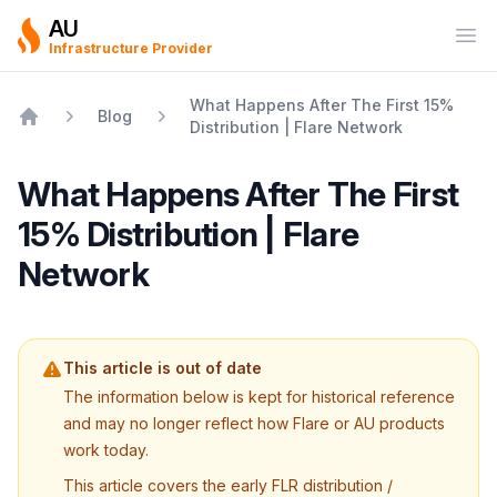
AU
Ope
Infrastructure Provider
What Happens After The First 15%
Blog
Distribution | Flare Network
Home
What Happens After The First
15% Distribution | Flare
Network
This article is out of date
The information below is kept for historical reference
and may no longer reflect how Flare or AU products
work today.
This article covers the early FLR distribution /